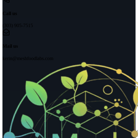
Call us
(303) 905-7515
Mail us
kerin@meshfoodlabs.com