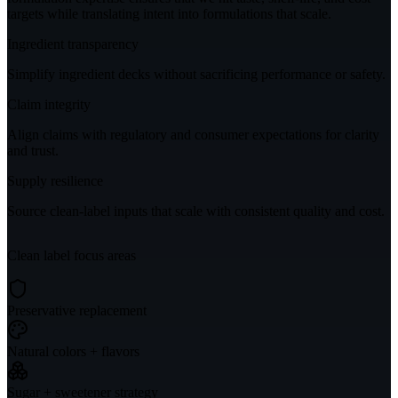
targets while translating intent into formulations that scale.
Ingredient transparency
Simplify ingredient decks without sacrificing performance or safety.
Claim integrity
Align claims with regulatory and consumer expectations for clarity
and trust.
Supply resilience
Source clean-label inputs that scale with consistent quality and cost.
Clean label focus areas
Preservative replacement
Natural colors + flavors
Sugar + sweetener strategy