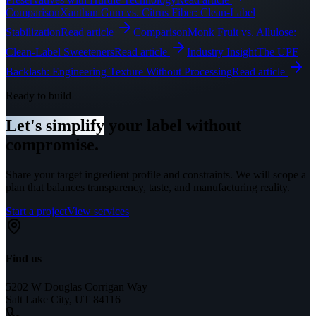
Comparison
Xanthan Gum vs. Citrus Fiber: Clean-Label
Stabilization
Read article
Comparison
Monk Fruit vs. Allulose:
Clean-Label Sweeteners
Read article
Industry Insight
The UPF
Backlash: Engineering Texture Without Processing
Read article
Ready to build
Let's simplify
your label without
compromise.
Share your target ingredient profile and constraints. We will scope a
plan that balances transparency, taste, and manufacturing reality.
Start a project
View services
Find us
5202 W Douglas Corrigan Way
Salt Lake City, UT 84116