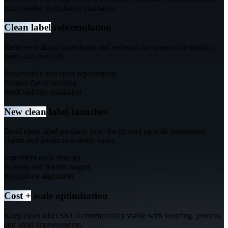
strict retailer compliance standards.
Clean label
reformulation
Remove artificial ingredients and redesign the system for stability,
taste, and shelf life.
Preservative and color replacement
Natural flavor layering
Shelf stability validation
New clean
label launches
Build clean label products from the ground up with transparent
claims and production-ready specs.
Ingredient deck strategy
Sensory and texture targets
Regulatory alignment
Cost +
scale optimization
Keep clean label SKUs commercially viable with sourcing, process,
and yield improvements.