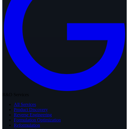
R&D Services
All Services
Product Discovery
Reverse Engineering
Formulation Optimization
Reformulation