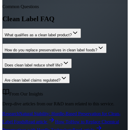
Common Questions
Clean Label FAQ
What qualifies as a clean label product?
How do you replace preservatives in clean label foods?
Does clean label reduce shelf life?
Are clean label claims regulated?
From Our Insights
Deep-dive articles from our R&D team related to this service.
Research
Natural Stability: Hurdle-Based Preservation for Clean-
Label Foods
Read article
How To
How to Replace Chemical
Preservatives with Hurdle Technology
Read article