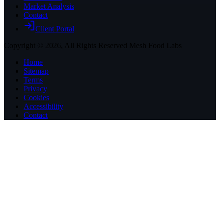
Market Analysis
Contact
Client Portal
Copyright ©
2026
, All Rights Reserved Mesh Food Labs
Home
Sitemap
Terms
Privacy
Cookies
Accessibility
Contact