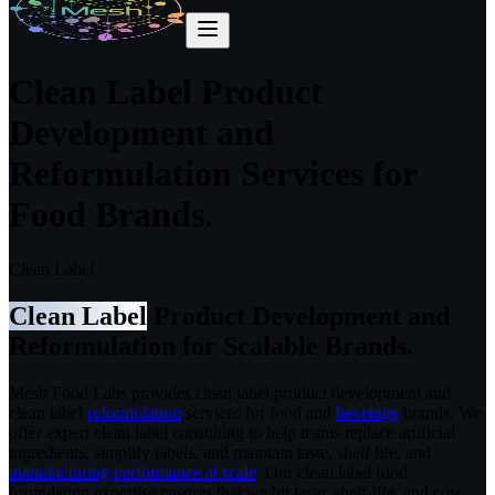
Clean Label Product
Development and
Reformulation Services for
Food Brands.
Clean Label
Clean Label
Product Development and
Reformulation for Scalable Brands.
Mesh Food Labs provides clean label product development and
clean label
reformulation
services for food and
beverage
brands.
We
offer expert clean label consulting to help teams replace artificial
ingredients, simplify labels, and maintain taste, shelf life, and
manufacturing performance at scale
. Our clean label food
formulation expertise ensures that we hit taste, shelf-life, and cost