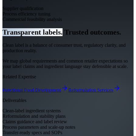
Supplier qualification
Process efficiency tuning
Commercial feasibility analysis
Transparent labels.
Trusted outcomes.
Clean label is a balance of consumer trust, regulatory clarity, and
production reality.
We map global requirements and common retailer expectations so
your label claims and ingredient language stay defensible at scale.
Related Expertise
Functional Food Development
Reformulation Services
Deliverables
Clean-label ingredient systems
Reformulation and stability plans
Claims guidance and label review
Process parameters and scale-up notes
Transfer-ready specs and SOPs