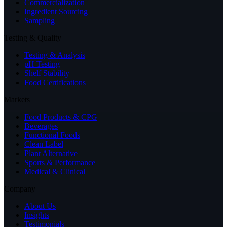
Commercialization
Ingredient Sourcing
Sampling
Testing & Quality
Testing & Analysis
pH Testing
Shelf Stability
Food Certifications
Markets
Food Products & CPG
Beverages
Functional Foods
Clean Label
Plant Alternative
Sports & Performance
Medical & Clinical
Company
About Us
Insights
Testimonials