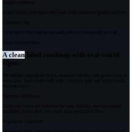
Supply resilience
Source clean-label inputs that scale with consistent quality and cost.
Consumer-first
Clean labels that read simply and perform consistently at scale.
Clean label services
A clean
label roadmap with real-world
rigor.
We validate ingredient swaps, maintain stability, and protect taste at
every step.
Each sprint ends with a decision gate and launch-ready
documentation.
Rigorous Validation
Clean label wins are validated for taste, stability, and operational
feasibility before they ever reach your production floor.
Regulatory Alignment
We ensure every ingredient meets both consumer expectations and