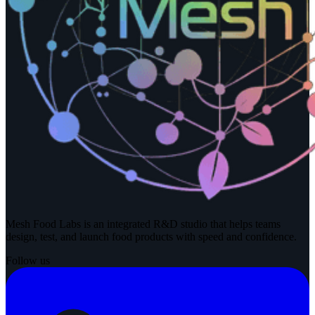
Mesh Food Labs is an integrated R&D studio that helps teams
design, test, and launch food products with speed and confidence.
Follow us