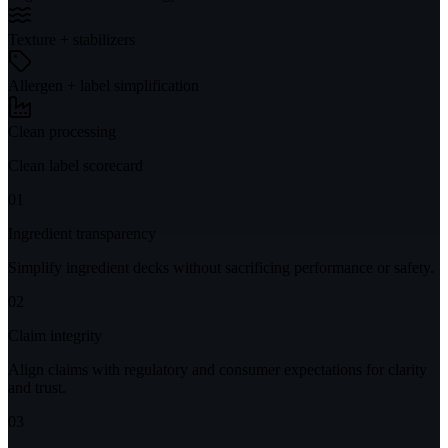
Texture + stabilizers
Allergen + label simplification
Clean processing
Clean label scorecard
01
Ingredient transparency
Simplify ingredient decks without sacrificing performance or safety.
02
Claim integrity
Align claims with regulatory and consumer expectations for clarity
and trust.
03