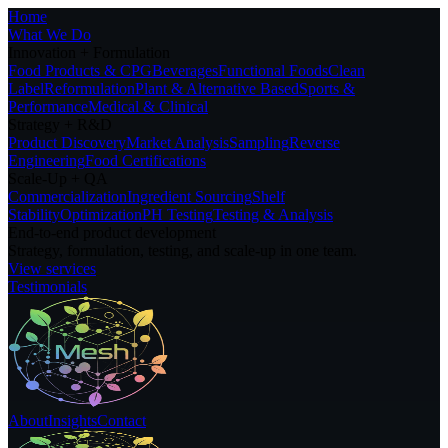
Home
What We Do
Innovation + Formulation
Food Products & CPG
Beverages
Functional Foods
Clean
Label
Reformulation
Plant & Alternative Based
Sports &
Performance
Medical & Clinical
Strategy + R&D
Product Discovery
Market Analysis
Sampling
Reverse
Engineering
Food Certifications
Scale-Up + QA
Commercialization
Ingredient Sourcing
Shelf
Stability
Optimization
PH Testing
Testing & Analysis
End-to-end product development
Strategy, formulation, testing, and scale-up in one team.
View services
Testimonials
About
Insights
Contact