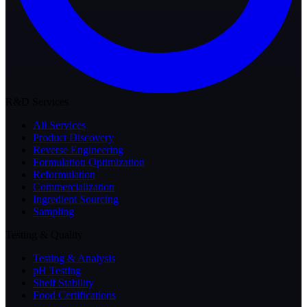
R&D Services
All Services
Product Discovery
Reverse Engineering
Formulation Optimization
Reformulation
Commercialization
Ingredient Sourcing
Sampling
Testing & Quality
Testing & Analysis
pH Testing
Shelf Stability
Food Certifications