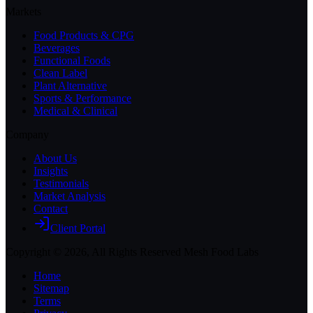
Markets
Food Products & CPG
Beverages
Functional Foods
Clean Label
Plant Alternative
Sports & Performance
Medical & Clinical
Company
About Us
Insights
Testimonials
Market Analysis
Contact
Client Portal
Copyright ©
2026
, All Rights Reserved Mesh Food Labs
Home
Sitemap
Terms