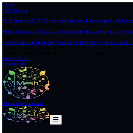
Home
What We Do
Innovation + Formulation
Food Products & CPG
Beverages
Functional Foods
Clean Label
Reform
Strategy + R&D
Product Discovery
Market Analysis
Sampling
Reverse Engineering
Food
Scale-Up + QA
Commercialization
Ingredient Sourcing
Shelf Stability
Optimization
PH 
End-to-end product development
Strategy, formulation, testing, and scale-up in one team.
View services
Testimonials
About
Insights
Contact
Legal