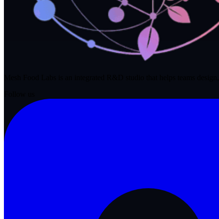
Mesh Food Labs is an integrated R&D studio that helps teams design,
Follow us