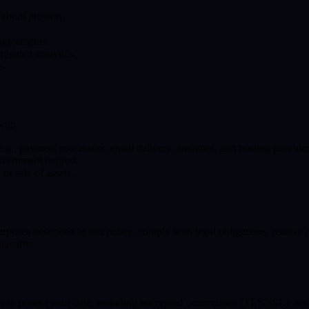
about projects.
 agreements.
regated analytics.
e.
with:
(e.g., payment processors, email delivery, analytics, and hosting provider
vernment request.
or sale of assets.
purposes described in this policy, comply with legal obligations, resolve
ereafter.
 to protect your data, including encrypted connections (TLS/SSL), acc