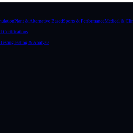
ulation
Plant & Alternative Based
Sports & Performance
Medical & Clin
 Certifications
Testing
Testing & Analysis