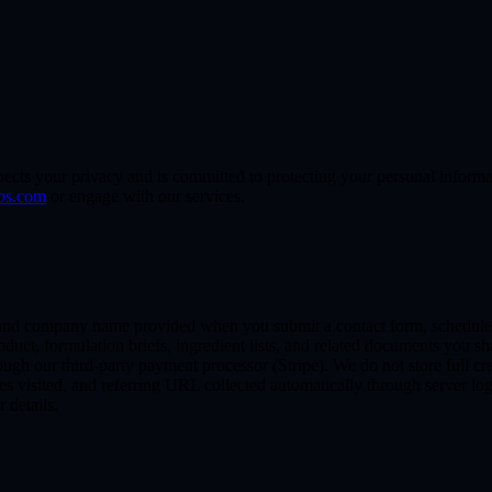
s your privacy and is committed to protecting your personal informati
bs.com
or engage with our services.
nd company name provided when you submit a contact form, schedule a 
duct, formulation briefs, ingredient lists, and related documents you s
ough our third-party payment processor (Stripe). We do not store full cr
es visited, and referring URL collected automatically through server log
r details.