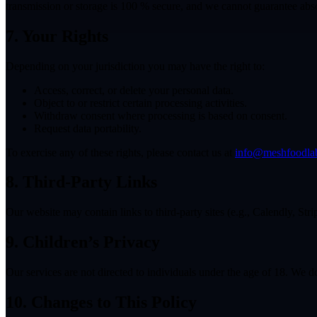
transmission or storage is 100 % secure, and we cannot guarantee abso
7. Your Rights
Depending on your jurisdiction you may have the right to:
Access, correct, or delete your personal data.
Object to or restrict certain processing activities.
Withdraw consent where processing is based on consent.
Request data portability.
To exercise any of these rights, please contact us at
info@meshfoodla
8. Third-Party Links
Our website may contain links to third-party sites (e.g., Calendly, Stri
9. Children’s Privacy
Our services are not directed to individuals under the age of 18. We 
10. Changes to This Policy