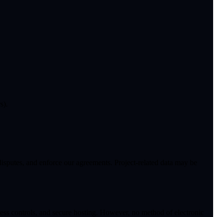
s).
 disputes, and enforce our agreements. Project-related data may be
ess controls, and secure hosting. However, no method of electronic