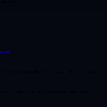
lute security.
bs.com
.
pe). We are not responsible for the privacy practices of those sites and 
do not knowingly collect personal information from children.