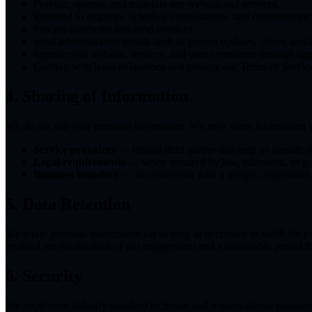
Provide, operate, and maintain our website and services.
Respond to inquiries, schedule consultations, and communicate 
Process payments and send invoices.
Send administrative emails such as project updates, offers, and
Improve our website, services, and user experience through agg
Comply with legal obligations and enforce our Terms of Servic
4. Sharing of Information
We do not sell your personal information. We may share information 
Service providers
— trusted third parties that help us operate 
Legal requirements
— when required by law, subpoena, or go
Business transfers
— in connection with a merger, acquisition, 
5. Data Retention
We retain personal information for as long as necessary to fulfill the 
retained for the duration of our engagement and a reasonable period th
6. Security
We implement industry-standard technical and organizational measures