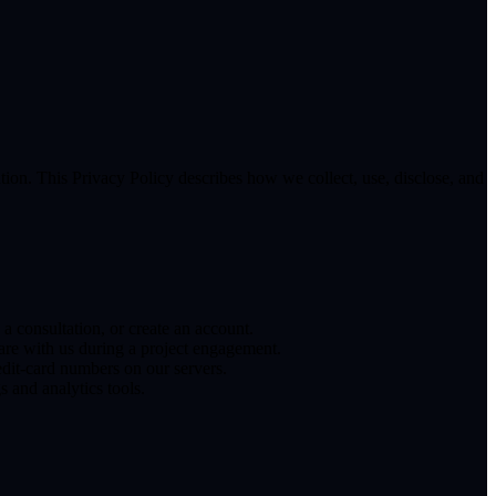
on. This Privacy Policy describes how we collect, use, disclose, and
consultation, or create an account.
hare with us during a project engagement.
edit-card numbers on our servers.
s and analytics tools.