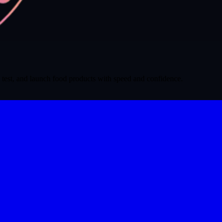
 test, and launch food products with speed and confidence.