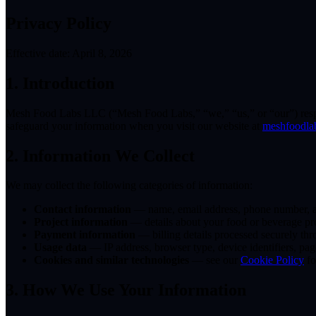
Privacy Policy
Effective date: April 8, 2026
1. Introduction
Mesh Food Labs LLC (“Mesh Food Labs,” “we,” “us,” or “our”) respect
safeguard your information when you visit our website at
meshfoodla
2. Information We Collect
We may collect the following categories of information:
Contact information
— name, email address, phone number, a
Project information
— details about your food or beverage pro
Payment information
— billing details processed securely thr
Usage data
— IP address, browser type, device identifiers, pag
Cookies and similar technologies
— see our
Cookie Policy
fo
3. How We Use Your Information