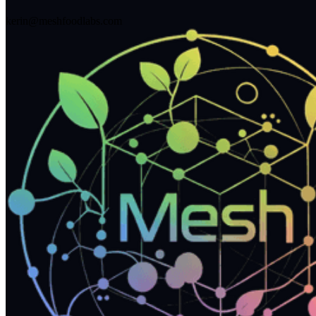
kerin@meshfoodlabs.com