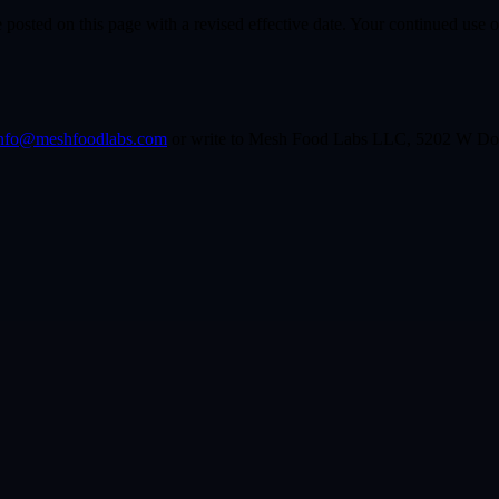
osted on this page with a revised effective date. Your continued use of
nfo@meshfoodlabs.com
or write to Mesh Food Labs LLC, 5202 W Dou