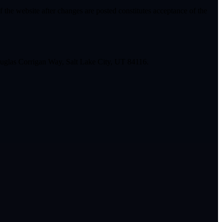
 the website after changes are posted constitutes acceptance of the
glas Corrigan Way, Salt Lake City, UT 84116.