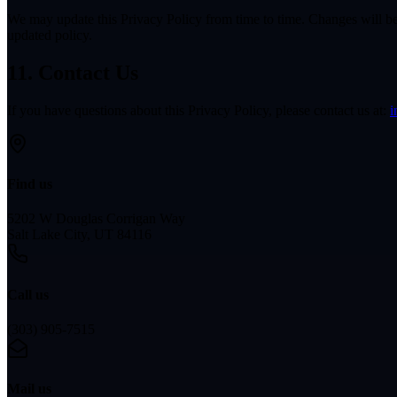
We may update this Privacy Policy from time to time. Changes will be p
updated policy.
11. Contact Us
If you have questions about this Privacy Policy, please contact us at:
i
Find us
5202 W Douglas Corrigan Way
Salt Lake City, UT 84116
Call us
(303) 905-7515
Mail us