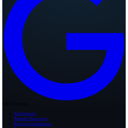
R&D Services
All Services
Product Discovery
Reverse Engineering