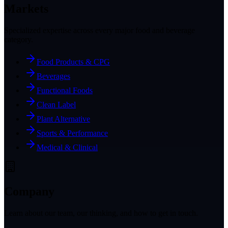
Markets
Specialized expertise across every major food and beverage
category.
Food Products & CPG
Beverages
Functional Foods
Clean Label
Plant Alternative
Sports & Performance
Medical & Clinical
Company
Learn about our team, our thinking, and how to get in touch.