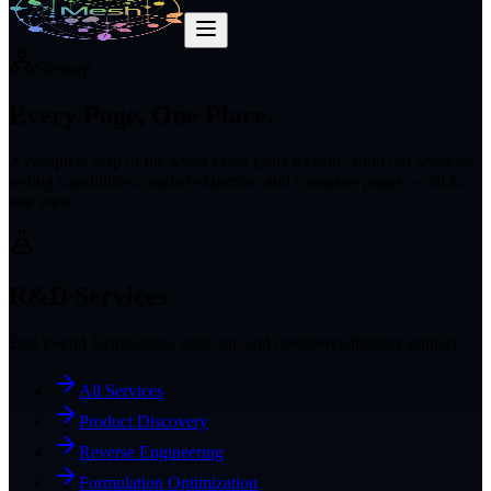
Sitemap
Every Page,
One Place.
A complete map of the Mesh Food Labs website. Find our services,
testing capabilities, market expertise, and company pages — all in
one view.
R&D Services
End-to-end formulation, scale-up, and commercialization support.
All Services
Product Discovery
Reverse Engineering
Formulation Optimization