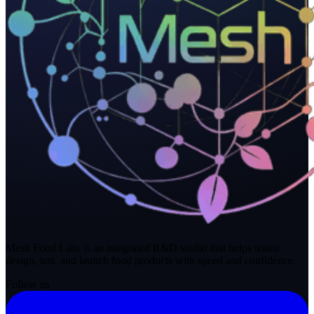
Mesh Food Labs is an integrated R&D studio that helps teams
design, test, and launch food products with speed and confidence.
Follow us