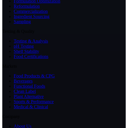
Formulation Optimization
Reformulation
Commercialization
Ingredient Sourcing
Sampling
Testing & Quality
Testing & Analysis
pH Testing
Shelf Stability
Food Certifications
Markets
Food Products & CPG
Beverages
Functional Foods
Clean Label
Plant Alternative
Sports & Performance
Medical & Clinical
Company
About Us