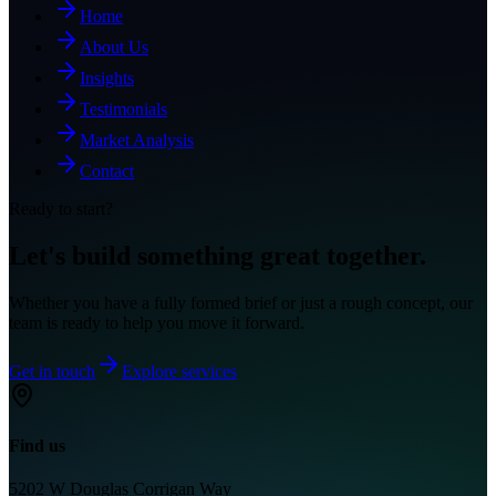
Home
About Us
Insights
Testimonials
Market Analysis
Contact
Ready to start?
Let's build something great together.
Whether you have a fully formed brief or just a rough concept, our
team is ready to help you move it forward.
Get in touch
Explore services
Find us
5202 W Douglas Corrigan Way