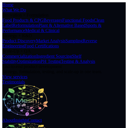
Home
What We Do
Innovation + Formulation
Food Products & CPG
Beverages
Functional Foods
Clean
Label
Reformulation
Plant & Alternative Based
Sports &
Performance
Medical & Clinical
Strategy + R&D
Product Discovery
Market Analysis
Sampling
Reverse
Engineering
Food Certifications
Scale-Up + QA
Commercialization
Ingredient Sourcing
Shelf
Stability
Optimization
PH Testing
Testing & Analysis
End-to-end product development
Strategy, formulation, testing, and scale-up in one team.
View services
Testimonials
About
Insights
Contact