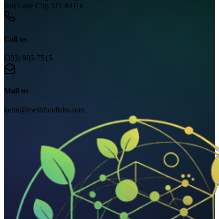
Salt Lake City, UT 84116
Call us
(303) 905-7515
Mail us
kerin@meshfoodlabs.com