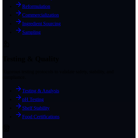
Reformulation
Commercialization
Ingredient Sourcing
Sampling
Testing & Quality
Rigorous testing protocols to validate safety, stability, and
compliance.
Testing & Analysis
pH Testing
Shelf Stability
Food Certifications