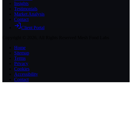
Insights
Testimonials
Market Analysis
Contact
Client Portal
Copyright ©
2026
, All Rights Reserved Mesh Food Labs
Home
Sitemap
Terms
Privacy
Cookies
Accessibility
Contact