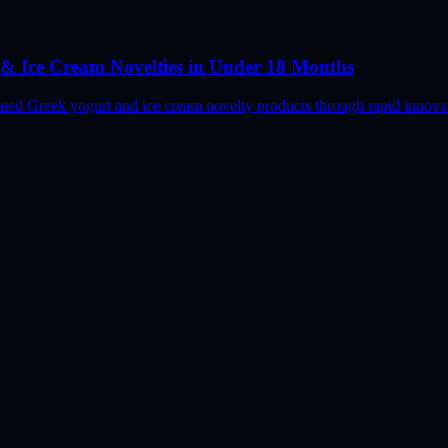
& Ice Cream Novelties in Under 18 Months
ed Greek yogurt and ice cream novelty products through rapid innovati