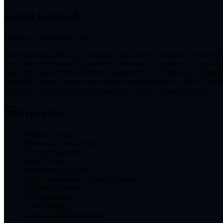
Kerin Kennedy
Founder + Innovation Lead
Kerin Kennedy, M.S., is a strategic food industry executive with ov
Kerin has orchestrated the launch of thousands of products for global
functional foods. With a Master’s degree in Food Science and Human N
scalability. Kerin’s career spans senior leadership roles at Hain Cele
authority in bridging benchtop innovation with commercial reality.
Expertise
Product Strategy
Molecular Formulation
Commercialization
Food Science
Ingredient Innovation
High-Concentration Protein Research
Technical Transfer
IP Development
GTM Strategy
Clean Label Formulation