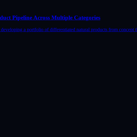
uct Pipeline Across Multiple Categories
loping a portfolio of differentiated natural products from concept t