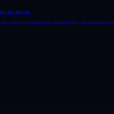
duct for Reverb
lly validated, production-ready protein product with substantiated nutr