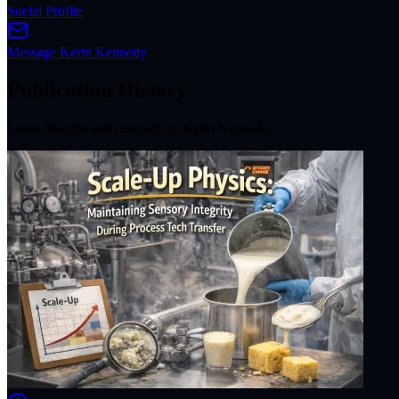
Social Profile
Message
Kerin Kennedy
Publication History
Latest insights and research by
Kerin Kennedy
.