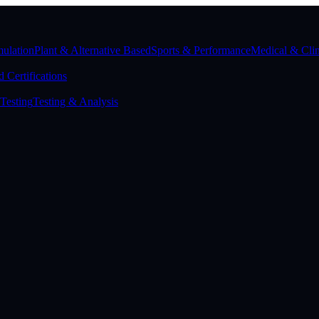
ulation
Plant & Alternative Based
Sports & Performance
Medical & Clin
 Certifications
Testing
Testing & Analysis