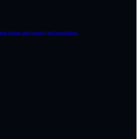
on sprints and sensory-led formulation.