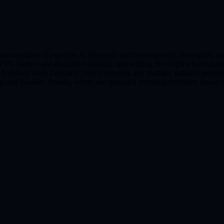
er two decades of expertise in Research and Development, innovation, 
 CPG leaders and disruptive startups, specializing in complex formulati
utrition from Colorado State University and multiple industry patents,
stial and Boulder Brands, where she managed technical functions across h