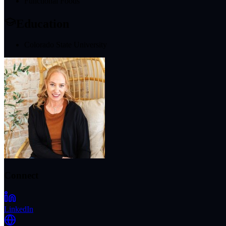
Functional Foods
Education
Colorado State University
Connect
LinkedIn