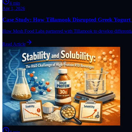
4
min
Apr 1, 2026
Case Study: How Tillamook Disrupted Greek Yogurt 
How Mesh Food Labs partnered with Tillamook to develop differentiat
Read Article