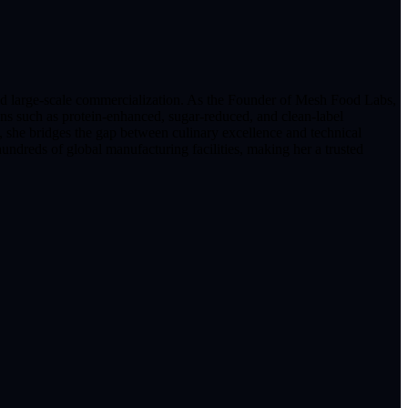
and large-scale commercialization. As the Founder of Mesh Food Labs,
ons such as protein-enhanced, sugar-reduced, and clean-label
 she bridges the gap between culinary excellence and technical
undreds of global manufacturing facilities, making her a trusted