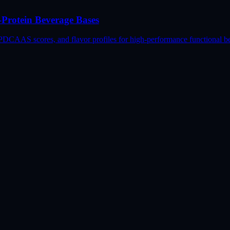
-Protein Beverage Bases
, PDCAAS scores, and flavor profiles for high-performance functional b