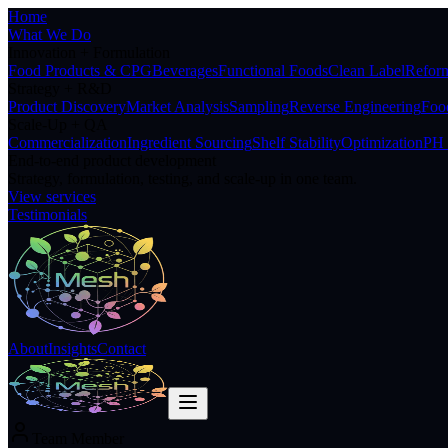
Home
What We Do
Innovation + Formulation
Food Products & CPG
Beverages
Functional Foods
Clean Label
Reform
Strategy + R&D
Product Discovery
Market Analysis
Sampling
Reverse Engineering
Food
Scale-Up + QA
Commercialization
Ingredient Sourcing
Shelf Stability
Optimization
PH 
End-to-end product development
Strategy, formulation, testing, and scale-up in one team.
View services
Testimonials
About
Insights
Contact
Team Member