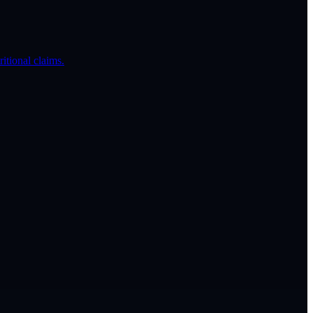
itional claims.