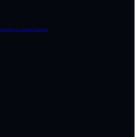
hrough co-packer launch.