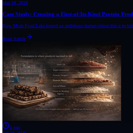
Mar 18, 2026
Case Study: Creating a First-of-Its-Kind Protein Pro
How Mesh Food Labs turned an ambitious startup vision into a technica
Read Article
4
min
Jan 16, 2026