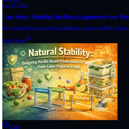
4
min
Mar 25, 2026
Case Study: Building Madhava's Aggressive New Prod
How Mesh Food Labs served as Madhava's outsourced R&D engine, deve
Read Article
5
min