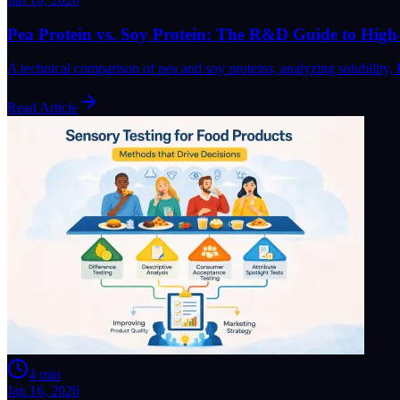
Pea Protein vs. Soy Protein: The R&D Guide to High
A technical comparison of pea and soy proteins, analyzing solubility
Read Article
4
min
Jan 16, 2026