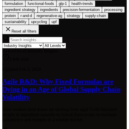
formulation
functional-foods
glp-1
health-trends
ingredient strategy
ingredients
precision-fermentation
processing
protein
r-and-d
regenerative-ag
strategy
supply-chain
sustainability
upcycling
upf
Reset all filters
STRATEGIC
Industry Insights
2
min read
•
Updated
Feb 3, 2026
Agile R&D: Why Fixed Formulas are
Dying in an Age of Global Supply Chain
Volatility
How modern food teams are shifting from rigid 'Gold Standard'
recipes to ingredient-agnostic technical frameworks to maintain
consistency and margins in a volatile market.