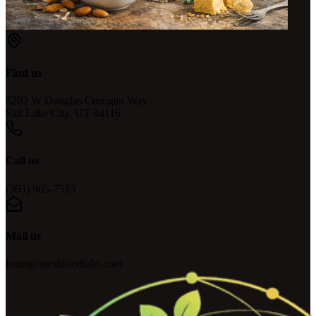
Find us
5202 W Douglas Corrigan Way
Salt Lake City, UT 84116
Call us
(303) 905-7515
Mail us
kerin@meshfoodlabs.com