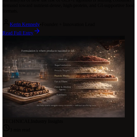
demand toward nutrient-dense, high-protein, and GI-supportive food
formats.
Kerin Kennedy
•
Founder + Innovation Lead
Read Full Entry
TECHNICAL
Industry Insights
3
min read
•