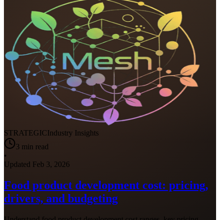
STRATEGIC
Industry Insights
3
min read
•
Updated
Feb 3, 2026
Food product development cost: pricing,
drivers, and budgeting
Understand food product development cost ranges, key pricing