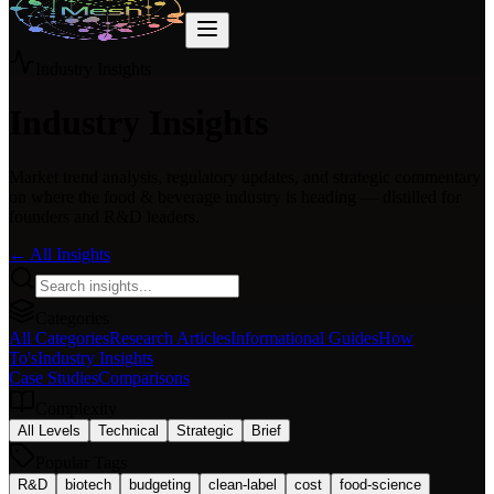
Industry Insights
Industry Insights
Market trend analysis, regulatory updates, and strategic commentary
on where the food & beverage industry is heading — distilled for
founders and R&D leaders.
← All Insights
Categories
All Categories
Research Articles
Informational Guides
How
To's
Industry Insights
Case Studies
Comparisons
Complexity
All Levels
Technical
Strategic
Brief
Popular Tags
R&D
biotech
budgeting
clean-label
cost
food-science