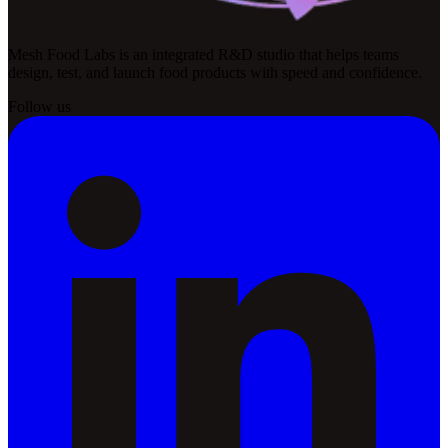
Mesh Food Labs is an integrated R&D studio that helps teams
design, test, and launch food products with speed and confidence.
Follow us