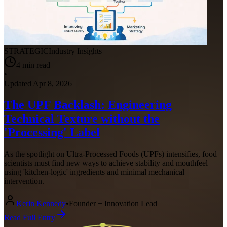
STRATEGIC
Industry Insights
4
min read
•
Updated
Apr 8, 2026
The UPF Backlash: Engineering
Technical Texture without the
'Processing' Label
As the spotlight on Ultra-Processed Foods (UPFs) intensifies, food
scientists must find new ways to achieve stability and mouthfeel
using 'kitchen-logic' ingredients and minimal mechanical
intervention.
Kerin Kennedy
•
Founder + Innovation Lead
Read Full Entry