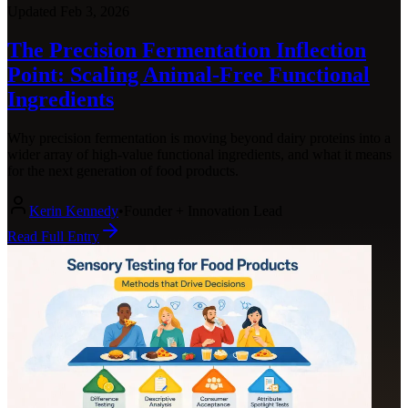
Updated
Feb 3, 2026
The Precision Fermentation Inflection
Point: Scaling Animal-Free Functional
Ingredients
Why precision fermentation is moving beyond dairy proteins into a
wider array of high-value functional ingredients, and what it means
for the next generation of food products.
Kerin Kennedy
•
Founder + Innovation Lead
Read Full Entry