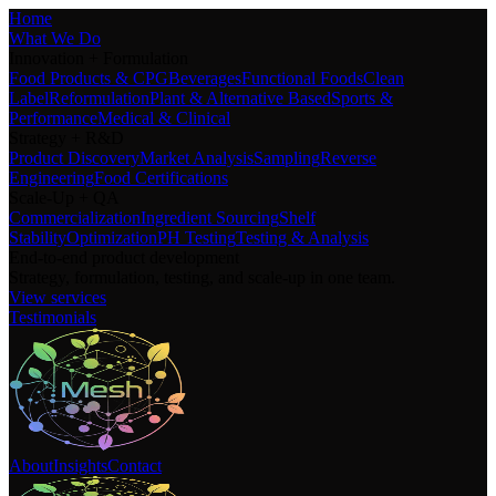
Home
What We Do
Innovation + Formulation
Food Products & CPG
Beverages
Functional Foods
Clean
Label
Reformulation
Plant & Alternative Based
Sports &
Performance
Medical & Clinical
Strategy + R&D
Product Discovery
Market Analysis
Sampling
Reverse
Engineering
Food Certifications
Scale-Up + QA
Commercialization
Ingredient Sourcing
Shelf
Stability
Optimization
PH Testing
Testing & Analysis
End-to-end product development
Strategy, formulation, testing, and scale-up in one team.
View services
Testimonials
About
Insights
Contact