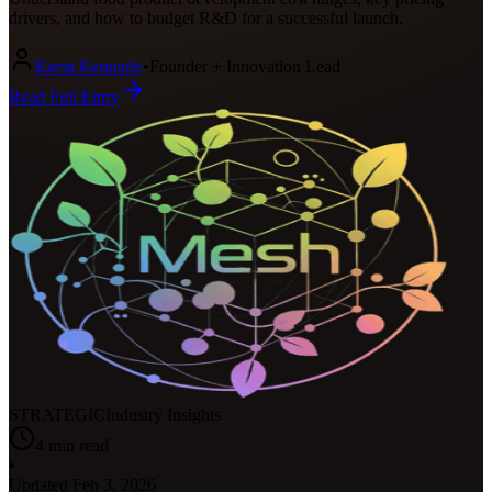
drivers, and how to budget R&D for a successful launch.
Kerin Kennedy
•
Founder + Innovation Lead
Read Full Entry
STRATEGIC
Industry Insights
4
min read
•
Updated
Feb 3, 2026