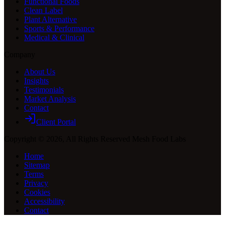
Functional Foods
Clean Label
Plant Alternative
Sports & Performance
Medical & Clinical
Company
About Us
Insights
Testimonials
Market Analysis
Contact
Client Portal
Copyright ©
2026
, All Rights Reserved Mesh Food Labs
Home
Sitemap
Terms
Privacy
Cookies
Accessibility
Contact