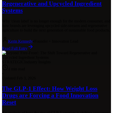
Regenerative and Upcycled Ingredient
Systems
Why 'clean label' is no longer enough for the modern consumer, and
how brands are leveraging upcycled side-streams and regenerative
agriculture to build the next generation of sustainable food products.
Kerin Kennedy
•
Founder + Innovation Lead
Read Full Entry
STRATEGIC
Industry Insights
4
min read
•
Updated
Feb 3, 2026
The GLP-1 Effect: How Weight Loss
Drugs are Forcing a Food Innovation
Reset
An analysis of how the rise of GLP-1 agonists is shifting consumer