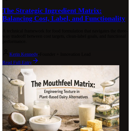
The Strategic Ingredient Matrix:
Balancing Cost, Label, and Functionality
A technical framework for food formulation that navigates the three-
way tradeoff between cost targets, clean-label goals, and functional
performance.
Kerin Kennedy
•
Founder + Innovation Lead
Read Full Entry