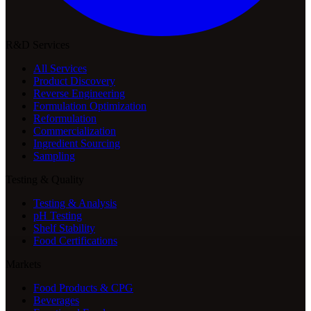
R&D Services
All Services
Product Discovery
Reverse Engineering
Formulation Optimization
Reformulation
Commercialization
Ingredient Sourcing
Sampling
Testing & Quality
Testing & Analysis
pH Testing
Shelf Stability
Food Certifications
Markets
Food Products & CPG
Beverages