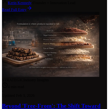
Kerin Kennedy
•
Founder + Innovation Lead
Read Full Entry
STRATEGIC
Industry Insights
4
min read
•
Updated
Feb 3, 2026
Beyond 'Free-From': The Shift Toward